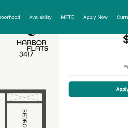
hborhood
Availability
MFTE
Apply Now
Curr
1 Bed 1 Bath B3
— 
$
Appl