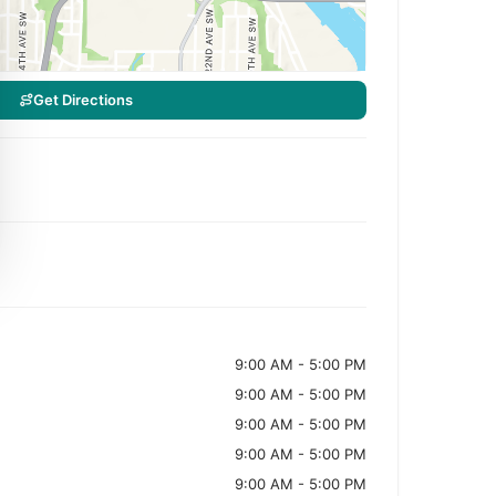
Get Directions
9:00 AM - 5:00 PM
9:00 AM - 5:00 PM
9:00 AM - 5:00 PM
9:00 AM - 5:00 PM
9:00 AM - 5:00 PM