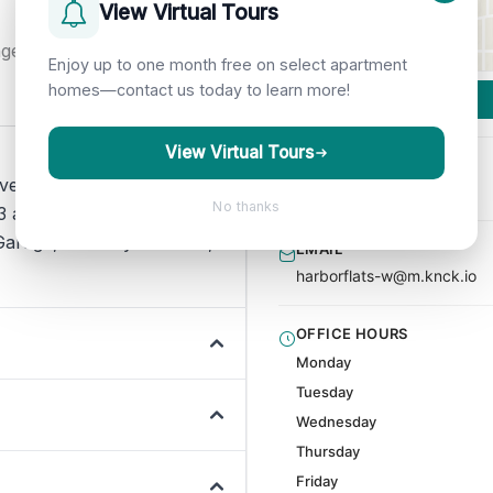
View Virtual Tours
nge
Enjoy up to one month free on select apartment
homes—contact us today to learn more!
View Virtual Tours
PHONE
everyday living beyond rent
(206) 944-5226
No thanks
 amenities are listed for
arage, Laundry Facilities,
EMAIL
harborflats-w@m.knck.io
OFFICE HOURS
Monday
Tuesday
Wednesday
Thursday
Friday