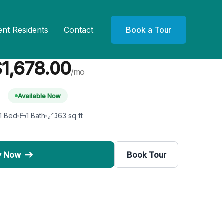
ent Residents
Contact
Book a Tour
Unit 121
1,678.00
/mo
Available Now
1 Bed
1 Bath
363 sq ft
y Now
Book Tour