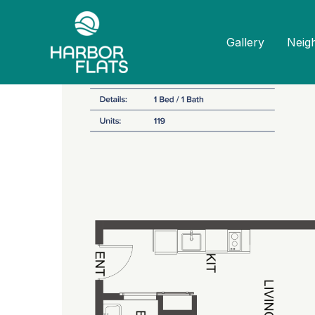
Home
Floor Plans
1 Bed 1 Bath B3
Gallery
Neig