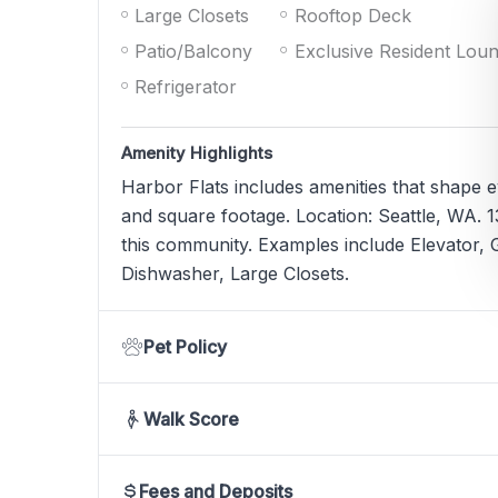
Large Closets
Rooftop Deck
Patio/Balcony
Exclusive Resident Lou
Refrigerator
Amenity Highlights
Harbor Flats includes amenities that shape 
and square footage. Location: Seattle, WA. 13
this community. Examples include Elevator, G
Dishwasher, Large Closets.
Pet Policy
Walk Score
Fees and Deposits