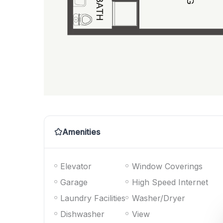
Amenities
Elevator
Window Coverings
Garage
High Speed Internet
Laundry Facilities
Washer/Dryer
Dishwasher
View