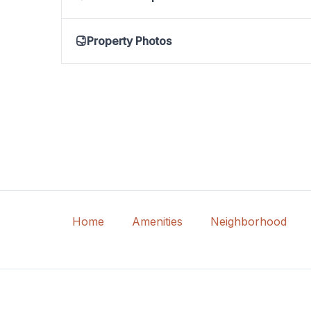
Property Photos
Home
Amenities
Neighborhood