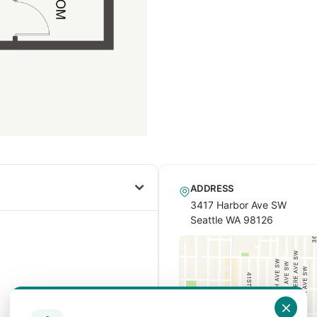
ADDRESS
3417 Harbor Ave SW
Seattle WA 98126