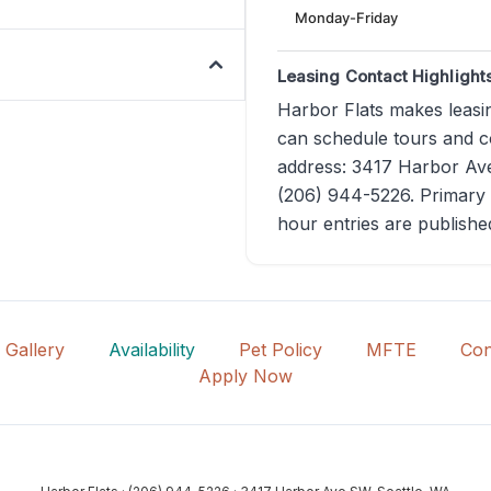
Monday-Friday
Leasing Contact Highlight
Harbor Flats makes leasin
can schedule tours and co
address: 3417 Harbor Ave
(206) 944-5226. Primary 
hour entries are publishe
Gallery
Availability
Pet Policy
MFTE
Con
Apply Now