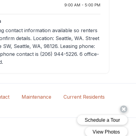
9:00 AM - 5:00 PM
s
g contact information available so renters
nfirm details. Location: Seattle, WA. Street
 SW, Seattle, WA, 98126. Leasing phone:
phone contact is (206) 944-5226. 6 office-
d.
tact
Maintenance
Current Residents